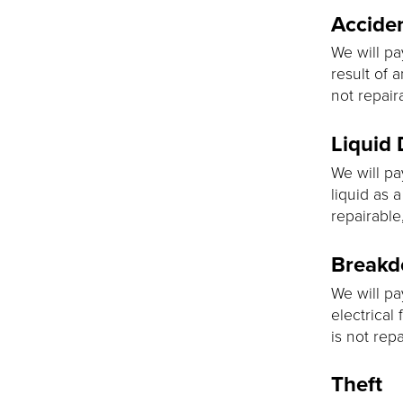
Accide
We will pa
result of 
not repair
Liquid
We will pa
liquid as a
repairable
Break
We will pa
electrical 
is not rep
Theft