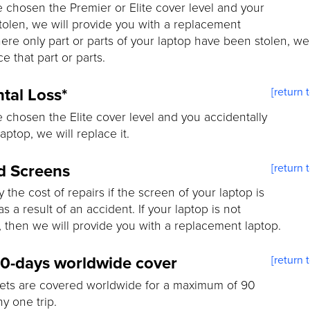
e chosen the Premier or Elite cover level and your
stolen, we will provide you with a replacement
ere only part or parts of your laptop have been stolen, we 
e that part or parts.
tal Loss*
[return 
e chosen the Elite cover level and you accidentally
aptop, we will replace it.
d Screens
[return 
y the cost of repairs if the screen of your laptop is
 a result of an accident. If your laptop is not
, then we will provide you with a replacement laptop.
90-days worldwide cover
[return 
ets are covered worldwide for a maximum of 90
ny one trip.