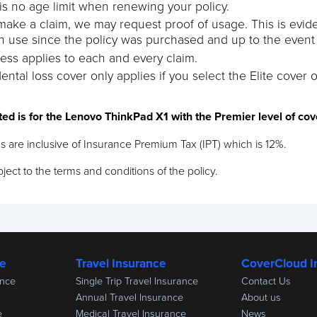
is no age limit when renewing your policy.
 make a claim, we may request proof of usage. This is evi
n use since the policy was purchased and up to the event g
ess applies to each and every claim.
ental loss cover only applies if you select the Elite cover o
ted is for the Lenovo ThinkPad X1 with the Premier level of co
s are inclusive of Insurance Premium Tax (IPT) which is 12%.
ject to the terms and conditions of the policy.
ce
Travel Insurance
CoverCloud I
ance
Single Trip Travel Insurance
Contact Us
Annual Travel Insurance
About us
e
Medical Travel Insurance
News