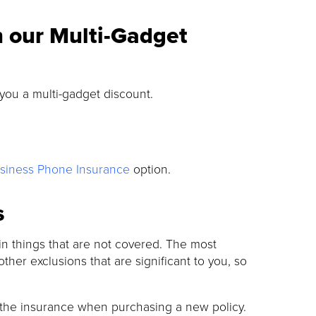
h our Multi-Gadget
 you a multi-gadget discount.
siness Phone Insurance
option.
s
tain things that are not covered. The most
other exclusions that are significant to you, so
 the insurance when purchasing a new policy.