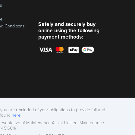
ss
re
Safely and securely buy
nd Conditions
online using the following
payment methods:
you are reminded of your obligations to provide full and
 found
here
.
esentative of Maintenance Assist Limited. Maintenance
 516611).