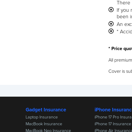
There 
If you
been i
An exc
* Accid
* Price quo
All premium
Cover is sub
Gadget Insurance
iPhone Insuran
Laptop Insurance
iPhone 17 Pro Insur
MacBook Insurance
iPhone 17 Insurance
MacBook Neo Insurance
iPhone Air Insuranc