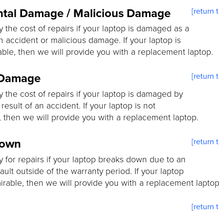
ntal Damage / Malicious Damage
[return 
y the cost of repairs if your laptop is damaged as a
an accident or malicious damage. If your laptop is
able, then we will provide you with a replacement laptop.
 Damage
[return 
y the cost of repairs if your laptop is damaged by
 result of an accident. If your laptop is not
, then we will provide you with a replacement laptop.
down
[return 
y for repairs if your laptop breaks down due to an
fault outside of the warranty period. If your laptop
airable, then we will provide you with a replacement laptop
[return 