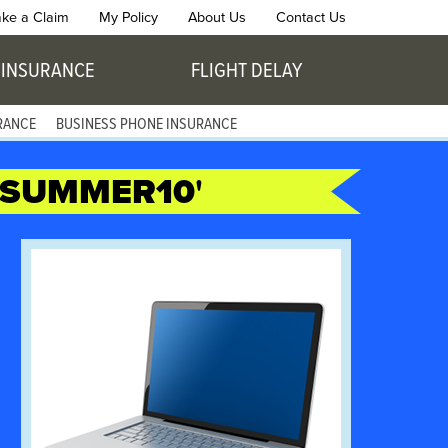
ke a Claim
My Policy
About Us
Contact Us
 INSURANCE
FLIGHT DELAY
RANCE
BUSINESS PHONE INSURANCE
SUMMER10
'