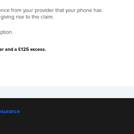
dence from your provider that your phone has
iving rise to the claim.
ption.
ver and a £125 excess.
nsurance