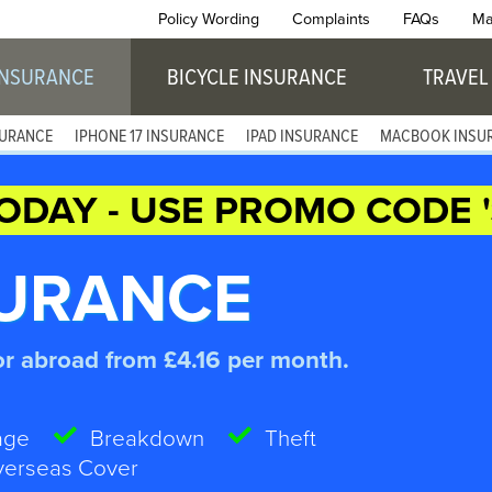
Policy Wording
Complaints
FAQs
Ma
INSURANCE
BICYCLE INSURANCE
TRAVEL
SURANCE
IPHONE 17 INSURANCE
IPAD INSURANCE
MACBOOK INSU
ODAY - USE PROMO CODE '
SURANCE
or abroad from £4.16 per month.
age
Breakdown
Theft
erseas Cover