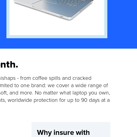
nth.
ishaps - from coffee spills and cracked
limited to one brand: we cover a wide range of
soft, and more. No matter what laptop you own,
nts, worldwide protection for up to 90 days at a
Why insure with