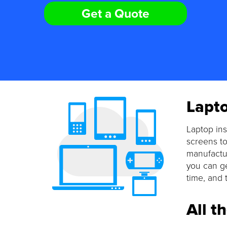
Get a Quote
Lapto
Laptop ins
screens to
manufactur
you can ge
time, and 
All t