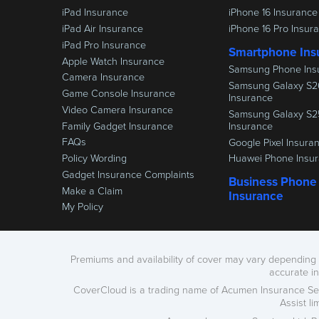
iPad Insurance
iPhone 16 Insurance
iPad Air Insurance
iPhone 16 Pro Insur
iPad Pro Insurance
Smartphone Ins
Apple Watch Insurance
Samsung Phone Ins
Camera Insurance
Samsung Galaxy S2
Game Console Insurance
Insurance
Video Camera Insurance
Samsung Galaxy S2
Family Gadget Insurance
Insurance
FAQs
Google Pixel Insura
Policy Wording
Huawei Phone Insu
Gadget Insurance Complaints
Business Phone
Make a Claim
Insurance
My Policy
Premiums and availability of cover may vary depending o
accurate i
CoverCloud is a trading name of Acumen Insurance Ser
Assist l