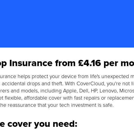
p Insurance from £4.16 per mo
urance helps protect your device from life's unexpected m
 accidental drops and theft. With CoverCloud, you're not 
ers and models, including Apple, Dell, HP, Lenovo, Micro
t flexible, affordable cover with fast repairs or replaceme
the reassurance that your tech investment is safe.
he cover you need: