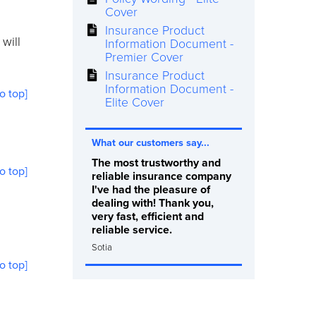
Cover
Insurance Product
will
Information Document -
Premier Cover
Insurance Product
Information Document -
to top]
Elite Cover
What our customers say...
The most trustworthy and
to top]
reliable insurance company
I've had the pleasure of
dealing with! Thank you,
very fast, efficient and
reliable service.
Sotia
to top]