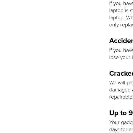
If you hav
laptop is 
laptop. Wh
only replac
Acciden
If you hav
lose your l
Cracke
We will pa
damaged as
repairable
Up to 
Your gadg
days for a