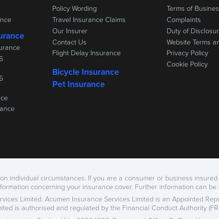
Policy Wording
Terms of Busine
ance
Travel Insurance Claims
Complaints
Our Insurer
Duty of Disclosu
urance
Contact Us
Website Terms a
urance
Flight Delay Insurance
Privacy Policy
6
Cookie Policy
Bicycle Insurance
5
Pet Insurance
nce
rance
n individual circumstances. If you are a consumer or business insured 
nformation concerning your insurance cover. Further information can be
vices Limited. Acumen Insurance Services Limited is an Appointed Repr
imited is authorised and regulated by the Financial Conduct Authority (FRN