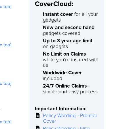
CoverCloud:
to top]
Instant cover
for all your
gadgets
New and second-hand
gadgets covered
Up to 3 year age limit
to top]
on gadgets
No Limit on Claims
while you're insured with
us
Worldwide Cover
included
to top]
24/7 Online Claims
-
simple and easy process
.
Important Information:
Policy Wording - Premier
Cover
to top]
Policy Wording - Elite