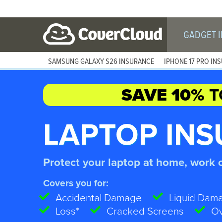
GADGET 
SAMSUNG GALAXY S26 INSURANCE
IPHONE 17 PRO IN
SAVE 10%
T
LAPTOP IN
Protect your laptop at home, work 
Covers you for:
Accidental Damage
Liquid Dam
Loss*
Cracked Screens
Ov