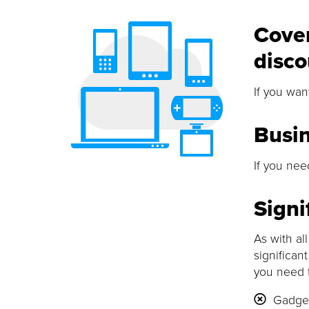
Cover
disco
If you wan
Busi
If you nee
Signi
As with al
significan
you need 
Gadget