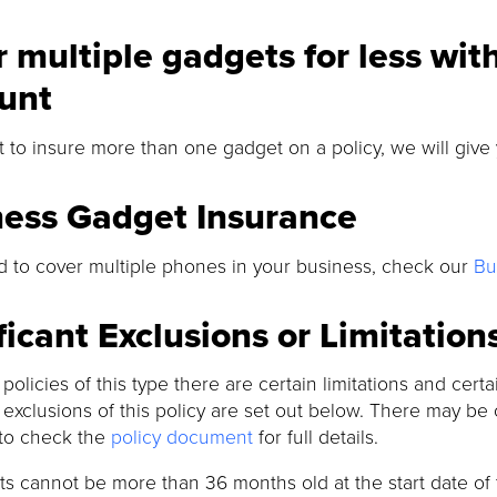
 multiple gadgets for less wit
unt
t to insure more than one gadget on a policy, we will give
ness Gadget Insurance
d to cover multiple phones in your business, check our
Bu
ficant Exclusions or Limitation
l policies of this type there are certain limitations and cer
t exclusions of this policy are set out below. There may be 
to check the
policy document
for full details.
s cannot be more than 36 months old at the start date of