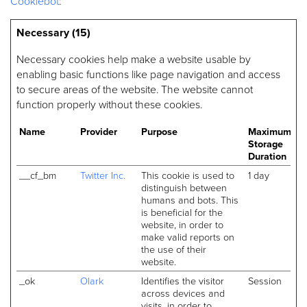
Cookiebot
:
Necessary (15)
Necessary cookies help make a website usable by
enabling basic functions like page navigation and access
to secure areas of the website. The website cannot
function properly without these cookies.
Name
Provider
Purpose
Maximum
Storage
Duration
__cf_bm
Twitter Inc.
This cookie is used to
1 day
distinguish between
humans and bots. This
is beneficial for the
website, in order to
make valid reports on
the use of their
website.
_ok
Olark
Identifies the visitor
Session
across devices and
visits, in order to