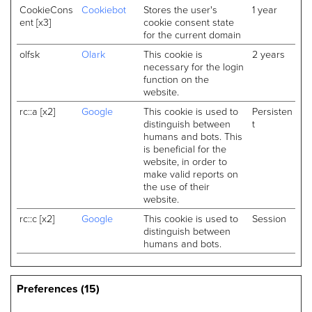
CookieCons
Cookiebot
Stores the user's
1 year
ent [x3]
cookie consent state
for the current domain
olfsk
Olark
This cookie is
2 years
necessary for the login
function on the
website.
rc::a [x2]
Google
This cookie is used to
Persisten
distinguish between
t
humans and bots. This
is beneficial for the
website, in order to
make valid reports on
the use of their
website.
rc::c [x2]
Google
This cookie is used to
Session
distinguish between
humans and bots.
Preferences (15)