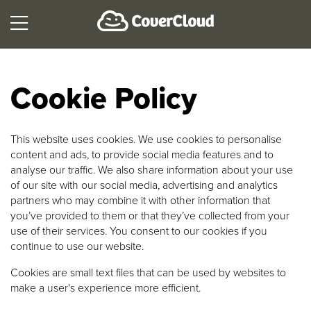
Cookie Policy
This website uses cookies. We use cookies to personalise
content and ads, to provide social media features and to
analyse our traffic. We also share information about your use
of our site with our social media, advertising and analytics
partners who may combine it with other information that
you’ve provided to them or that they’ve collected from your
use of their services. You consent to our cookies if you
continue to use our website.
Cookies are small text files that can be used by websites to
make a user's experience more efficient.