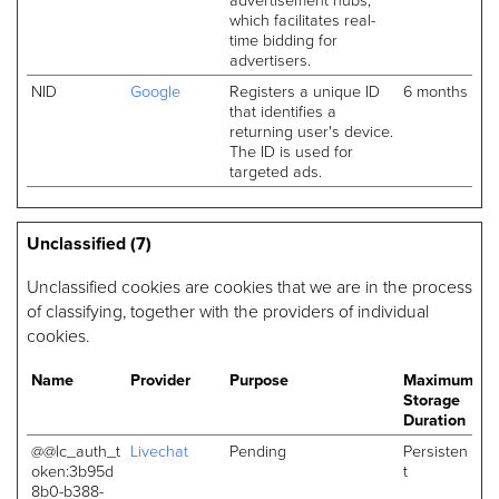
which facilitates real-
time bidding for
advertisers.
NID
Google
Registers a unique ID
6 months
that identifies a
returning user's device.
The ID is used for
targeted ads.
Unclassified (7)
Unclassified cookies are cookies that we are in the process
of classifying, together with the providers of individual
cookies.
Name
Provider
Purpose
Maximum
Storage
Duration
@@lc_auth_t
Livechat
Pending
Persisten
oken:3b95d
t
8b0-b388-