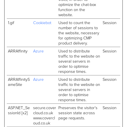
optimize the chat-box
function on the
website.
1.gif
Cookiebot
Used to count the
Session
number of sessions to
the website, necessary
for optimizing CMP
product delivery.
ARRAffinity
Azure
Used to distribute
Session
traffic to the website on
several servers in
order to optimise
response times.
ARRAffinityS
Azure
Used to distribute
Session
ameSite
traffic to the website on
several servers in
order to optimise
response times.
ASP.NET_Se
secure.cover
Preserves the visitor's
Session
ssionId [x2]
cloud.co.uk
session state across
www.covercl
page requests.
oud.co.uk