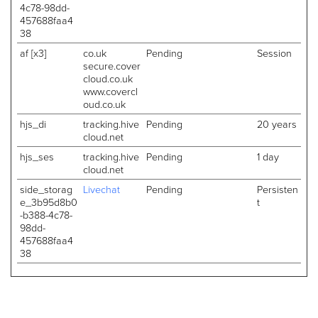
4c78-98dd-
457688faa4
38
af [x3]
co.uk
Pending
Session
secure.cover
cloud.co.uk
www.covercl
oud.co.uk
hjs_di
tracking.hive
Pending
20 years
cloud.net
hjs_ses
tracking.hive
Pending
1 day
cloud.net
side_storag
Livechat
Pending
Persisten
e_3b95d8b0
t
-b388-4c78-
98dd-
457688faa4
38