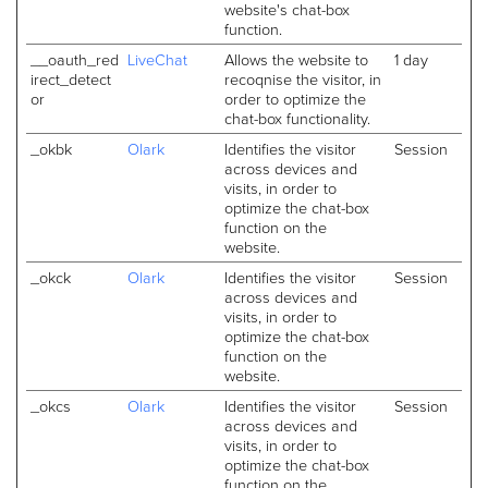
website's chat-box
function.
__oauth_red
LiveChat
Allows the website to
1 day
irect_detect
recoqnise the visitor, in
or
order to optimize the
chat-box functionality.
_okbk
Olark
Identifies the visitor
Session
across devices and
visits, in order to
optimize the chat-box
function on the
website.
_okck
Olark
Identifies the visitor
Session
across devices and
visits, in order to
optimize the chat-box
function on the
website.
_okcs
Olark
Identifies the visitor
Session
across devices and
visits, in order to
optimize the chat-box
function on the