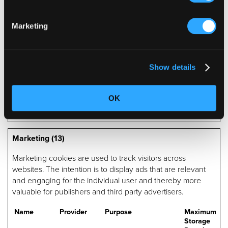
website.
p.gif
Adobe Inc.
Keeps track of special
Session
Marketing
fonts used on the
website for internal
analysis. The cookie
does not register any
visitor data.
Show details
wcsid
Olark
Allows the website to
Session
recoqnise the visitor, in
order to optimize the
OK
chat-box functionality.
Marketing (13)
Marketing cookies are used to track visitors across
websites. The intention is to display ads that are relevant
and engaging for the individual user and thereby more
valuable for publishers and third party advertisers.
Name
Provider
Purpose
Maximum
Storage