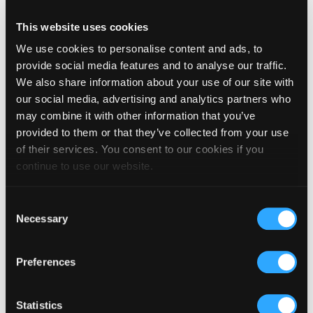
_gid [x2]
Google
Registers a unique ID
Session
that is used to
This website uses cookies
generate statistical
data on how the visitor
We use cookies to personalise content and ads, to
uses the website.
provide social media features and to analyse our traffic.
_livechat_ha
Livechat
Identifies the visitor
Persisten
We also share information about your use of our site with
s_visited
across devices and
t
our social media, advertising and analytics partners who
visits, in order to
optimize the chat-box
may combine it with other information that you’ve
function on the
provided to them or that they’ve collected from your use
website.
of their services. You consent to our cookies if you
collect
Google
Used to send data to
Session
continue to use our website.
Google Analytics about
the visitor's device and
behavior. Tracks the
Consent
visitor across devices
Necessary
Selection
and marketing
channels.
hblid
Olark
Identifies the visitor
2 years
Preferences
across devices and
visits, in order to
optimize the chat-box
function on the
Statistics