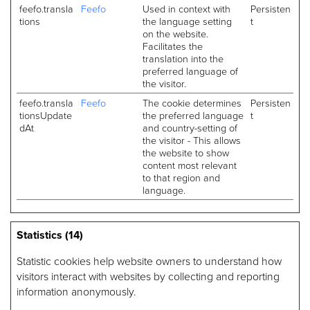
feefo.transla
Feefo
Used in context with
Persisten
tions
the language setting
t
on the website.
Facilitates the
translation into the
preferred language of
the visitor.
feefo.transla
Feefo
The cookie determines
Persisten
tionsUpdate
the preferred language
t
dAt
and country-setting of
the visitor - This allows
the website to show
content most relevant
to that region and
language.
Statistics (14)
Statistic cookies help website owners to understand how
visitors interact with websites by collecting and reporting
information anonymously.