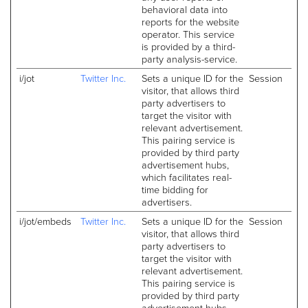
behavioral data into
reports for the website
operator. This service
is provided by a third-
party analysis-service.
i/jot
Twitter Inc.
Sets a unique ID for the
Session
visitor, that allows third
party advertisers to
target the visitor with
relevant advertisement.
This pairing service is
provided by third party
advertisement hubs,
which facilitates real-
time bidding for
advertisers.
i/jot/embeds
Twitter Inc.
Sets a unique ID for the
Session
visitor, that allows third
party advertisers to
target the visitor with
relevant advertisement.
This pairing service is
provided by third party
advertisement hubs,