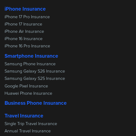
iPhone Insurance
iPhone 17 Pro Insurance
iPhone 17 Insurance
iPhone Air Insurance
iPhone 16 Insurance
iPhone 16 Pro Insurance
Smartphone Insurance
Samsung Phone Insurance
Samsung Galaxy S26 Insurance
Samsung Galaxy S25 Insurance
Google Pixel Insurance
Huawei Phone Insurance
Business Phone Insurance
Travel Insurance
Single Trip Travel Insurance
Annual Travel Insurance