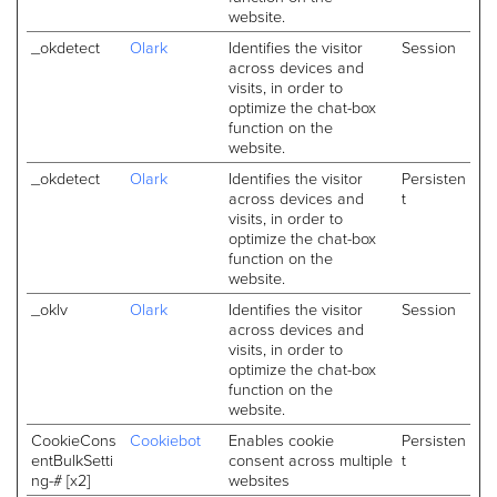
website.
_okdetect
Olark
Identifies the visitor
Session
across devices and
visits, in order to
optimize the chat-box
function on the
website.
_okdetect
Olark
Identifies the visitor
Persisten
across devices and
t
visits, in order to
optimize the chat-box
function on the
website.
_oklv
Olark
Identifies the visitor
Session
across devices and
visits, in order to
optimize the chat-box
function on the
website.
CookieCons
Cookiebot
Enables cookie
Persisten
entBulkSetti
consent across multiple
t
ng-# [x2]
websites