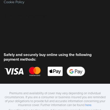
Cookie Policy
Safely and securely buy online using the following
payment methods:
Premiums and availability of cover may vary depending on individual
circumstances. If you are a consumer or business insured you are reminded
of your obligations to provide full and accurate information concerning your
insurance cover. Further information can be found
here
.