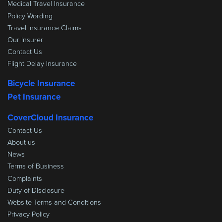
Medical Travel Insurance
Policy Wording
Travel Insurance Claims
Our Insurer
Contact Us
Flight Delay Insurance
Bicycle Insurance
Pet Insurance
CoverCloud Insurance
Contact Us
About us
News
Terms of Business
Complaints
Duty of Disclosure
Website Terms and Conditions
Privacy Policy