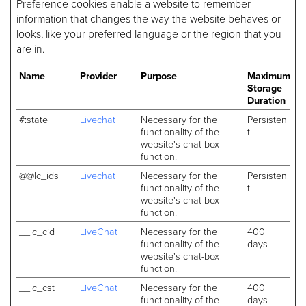
Preference cookies enable a website to remember
information that changes the way the website behaves or
looks, like your preferred language or the region that you
are in.
Name
Provider
Purpose
Maximum
Storage
Duration
#:state
Livechat
Necessary for the
Persisten
functionality of the
t
website's chat-box
function.
@@lc_ids
Livechat
Necessary for the
Persisten
functionality of the
t
website's chat-box
function.
__lc_cid
LiveChat
Necessary for the
400
functionality of the
days
website's chat-box
function.
__lc_cst
LiveChat
Necessary for the
400
functionality of the
days