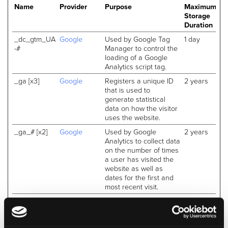
Name
Provider
Purpose
Maximum
Storage
Duration
_dc_gtm_UA
Google
Used by Google Tag
1 day
-#
Manager to control the
loading of a Google
Analytics script tag.
_ga [x3]
Google
Registers a unique ID
2 years
that is used to
generate statistical
data on how the visitor
uses the website.
_ga_# [x2]
Google
Used by Google
2 years
Analytics to collect data
on the number of times
a user has visited the
website as well as
dates for the first and
most recent visit.
_gat
Google
Used by Google
Session
Analytics to throttle
request rate