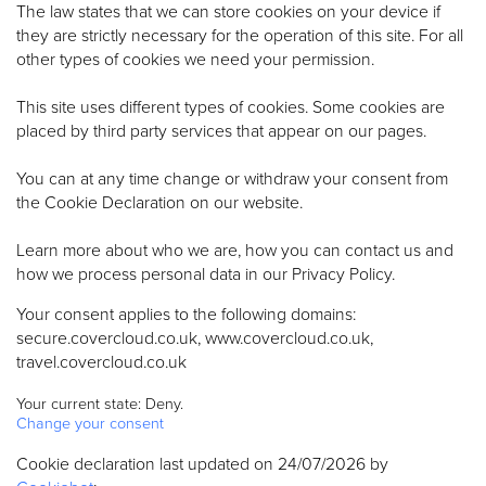
The law states that we can store cookies on your device if
they are strictly necessary for the operation of this site. For all
other types of cookies we need your permission.
This site uses different types of cookies. Some cookies are
placed by third party services that appear on our pages.
You can at any time change or withdraw your consent from
the Cookie Declaration on our website.
Learn more about who we are, how you can contact us and
how we process personal data in our Privacy Policy.
Your consent applies to the following domains:
secure.covercloud.co.uk, www.covercloud.co.uk,
travel.covercloud.co.uk
Your current state: Deny.
Change your consent
Cookie declaration last updated on 24/07/2026 by