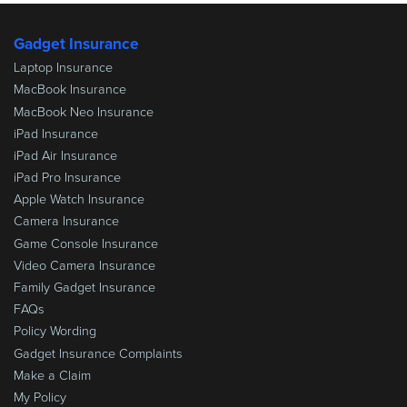
Gadget Insurance
Laptop Insurance
MacBook Insurance
MacBook Neo Insurance
iPad Insurance
iPad Air Insurance
iPad Pro Insurance
Apple Watch Insurance
Camera Insurance
Game Console Insurance
Video Camera Insurance
Family Gadget Insurance
FAQs
Policy Wording
Gadget Insurance Complaints
Make a Claim
My Policy