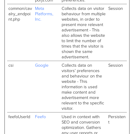
common/cav
Meta
Collects data on visitor
Session
alry_endpoi
Platforms,
behaviour from multiple
nt.php
Inc.
websites, in order to
present more relevant
advertisement - This
also allows the website
to limit the number of
times that the visitor is
shown the same
advertisement.
csi
Google
Collects data on
Session
visitors' preferences
and behaviour on the
website - This
information is used
make content and
advertisement more
relevant to the specific
visitor.
feefoUserId
Feefo
Used in context with
Persisten
SEO and conversion
t
optimization. Gathers
any user reports or