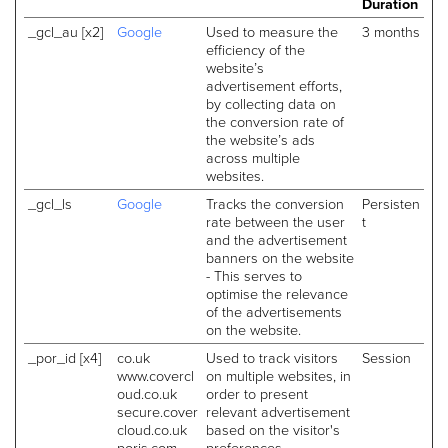
Duration
_gcl_au [x2]
Google
Used to measure the
3 months
efficiency of the
website’s
advertisement efforts,
by collecting data on
the conversion rate of
the website’s ads
across multiple
websites.
_gcl_ls
Google
Tracks the conversion
Persisten
rate between the user
t
and the advertisement
banners on the website
- This serves to
optimise the relevance
of the advertisements
on the website.
_por_id [x4]
co.uk
Used to track visitors
Session
www.covercl
on multiple websites, in
oud.co.uk
order to present
secure.cover
relevant advertisement
cloud.co.uk
based on the visitor's
porjs.com
preferences.