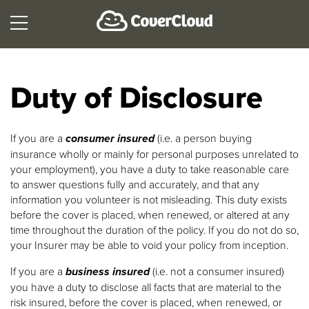
Duty of Disclosure
If you are a
consumer insured
(i.e. a person buying
insurance wholly or mainly for personal purposes unrelated to
your employment), you have a duty to take reasonable care
to answer questions fully and accurately, and that any
information you volunteer is not misleading. This duty exists
before the cover is placed, when renewed, or altered at any
time throughout the duration of the policy. If you do not do so,
your Insurer may be able to void your policy from inception.
If you are a
business insured
(i.e. not a consumer insured)
you have a duty to disclose all facts that are material to the
risk insured, before the cover is placed, when renewed, or