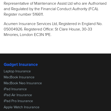
Representative of Maintenance Assist Ltd who are Authorised
and Regulated by the Financial Conduct Authority (FCA).
Register number 516611.
Acumen Insurance Services Ltd, Registered in England No.
05004926. Registered Office: St Clare House, 30-33
Minories, London EC3N 1PE.
Gadget Insurance
Laptop Insurance
MacBook Insurance
MacBook Neo Insurance
iPad Insurance
iPad Air Insurance
iPad Pro Insurance
Apple Watch Insurance