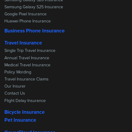
Samsung Galaxy S25 Insurance
Google Pixel Insurance
Huawei Phone Insurance
Business Phone Insurance
Travel Insurance
Single Trip Travel Insurance
Annual Travel Insurance
Medical Travel Insurance
Policy Wording
Travel Insurance Claims
Our Insurer
Contact Us
Flight Delay Insurance
Bicycle Insurance
Pet Insurance