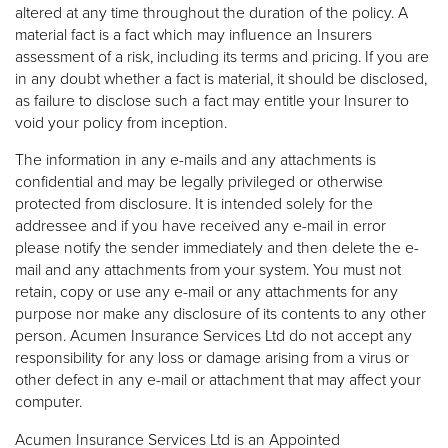
altered at any time throughout the duration of the policy. A
material fact is a fact which may influence an Insurers
assessment of a risk, including its terms and pricing. If you are
in any doubt whether a fact is material, it should be disclosed,
as failure to disclose such a fact may entitle your Insurer to
void your policy from inception.
The information in any e-mails and any attachments is
confidential and may be legally privileged or otherwise
protected from disclosure. It is intended solely for the
addressee and if you have received any e-mail in error
please notify the sender immediately and then delete the e-
mail and any attachments from your system. You must not
retain, copy or use any e-mail or any attachments for any
purpose nor make any disclosure of its contents to any other
person. Acumen Insurance Services Ltd do not accept any
responsibility for any loss or damage arising from a virus or
other defect in any e-mail or attachment that may affect your
computer.
Acumen Insurance Services Ltd is an Appointed