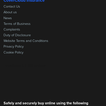
CoverCloud Insurance
Contact Us
About us
News
Terms of Business
Complaints
Duty of Disclosure
Website Terms and Conditions
Privacy Policy
Cookie Policy
Safely and securely buy online using the following