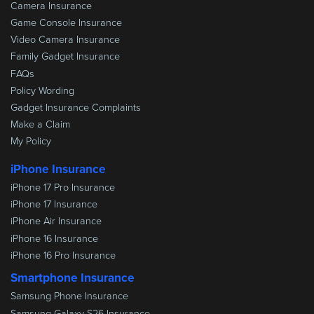
Camera Insurance
Game Console Insurance
Video Camera Insurance
Family Gadget Insurance
FAQs
Policy Wording
Gadget Insurance Complaints
Make a Claim
My Policy
iPhone Insurance
iPhone 17 Pro Insurance
iPhone 17 Insurance
iPhone Air Insurance
iPhone 16 Insurance
iPhone 16 Pro Insurance
Smartphone Insurance
Samsung Phone Insurance
Samsung Galaxy S26 Insurance