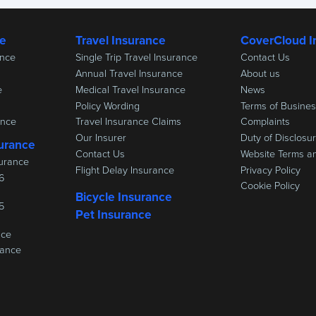
ce
Travel Insurance
CoverCloud I
ance
Single Trip Travel Insurance
Contact Us
Annual Travel Insurance
About us
e
Medical Travel Insurance
News
Policy Wording
Terms of Busine
ance
Travel Insurance Claims
Complaints
Our Insurer
Duty of Disclosu
urance
Contact Us
Website Terms a
urance
Flight Delay Insurance
Privacy Policy
6
Cookie Policy
Bicycle Insurance
5
Pet Insurance
nce
rance