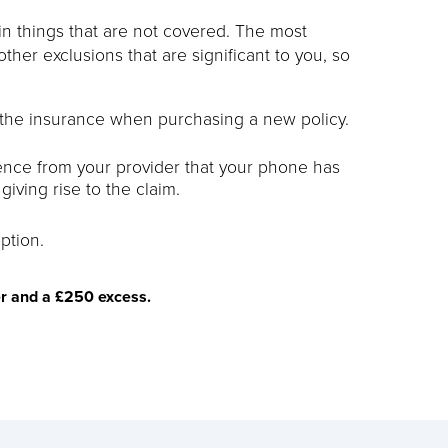
tain things that are not covered. The most
other exclusions that are significant to you, so
 the insurance when purchasing a new policy.
dence from your provider that your phone has
iving rise to the claim.
ption.
er and a £250 excess.