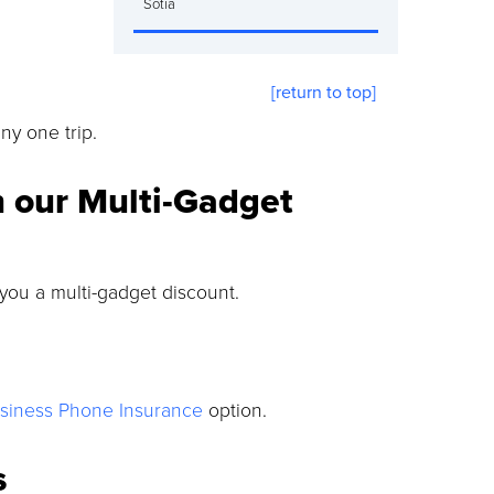
Sotia
[return to top]
y one trip.
h our Multi-Gadget
 you a multi-gadget discount.
siness Phone Insurance
option.
s