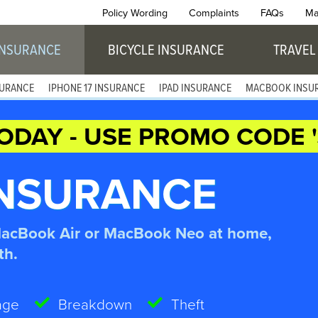
Policy Wording
Complaints
FAQs
Ma
INSURANCE
BICYCLE INSURANCE
TRAVEL
SURANCE
IPHONE 17 INSURANCE
IPAD INSURANCE
MACBOOK INSU
ODAY - USE PROMO CODE '
NSURANCE
MacBook Air or MacBook Neo at home,
th.
age
Breakdown
Theft