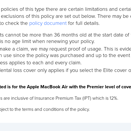
l policies of this type there are certain limitations and cer
t exclusions of this policy are set out below. There may be 
to check the
policy document
for full details.
s cannot be more than 36 months old at the start date of
is no age limit when renewing your policy.
 make a claim, we may request proof of usage. This is evi
n use since the policy was purchased and up to the event g
ess applies to each and every claim.
ental loss cover only applies if you select the Elite cover o
ted is for the Apple MacBook Air with the Premier level of cov
s are inclusive of Insurance Premium Tax (IPT) which is 12%.
ject to the terms and conditions of the policy.