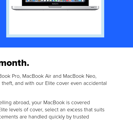
 month.
cBook Pro, MacBook Air and MacBook Neo,
theft, and with our Elite cover even accidental
elling abroad, your MacBook is covered
e levels of cover, select an excess that suits
cements are handled quickly by trusted