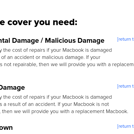
he cover you need:
ntal Damage / Malicious Damage
[return 
y the cost of repairs if your Macbook is damaged
t of an accident or malicious damage. If your
 not repairable, then we will provide you with a replace
 Damage
[return 
y the cost of repairs if your Macbook is damaged
as a result of an accident. If your Macbook is not
, then we will provide you with a replacement Macbook.
down
[return 