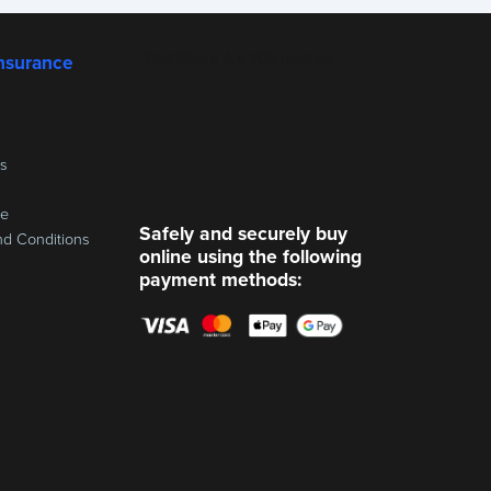
nsurance
ss
re
Safely and securely buy
nd Conditions
online using the following
payment methods: