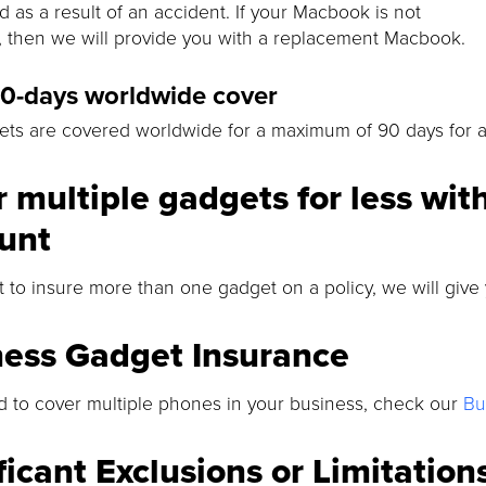
 as a result of an accident. If your Macbook is not
, then we will provide you with a replacement Macbook.
90-days worldwide cover
ts are covered worldwide for a maximum of 90 days for an
 multiple gadgets for less wit
unt
t to insure more than one gadget on a policy, we will give
ness Gadget Insurance
d to cover multiple phones in your business, check our
Bu
ficant Exclusions or Limitation