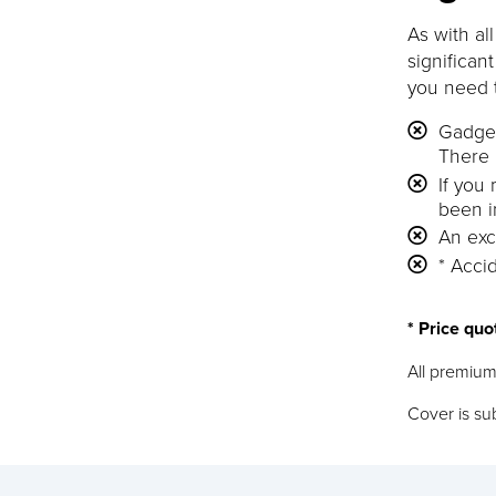
As with al
significan
you need 
Gadget
There 
If you
been i
An exc
* Accid
* Price quo
All premium
Cover is sub