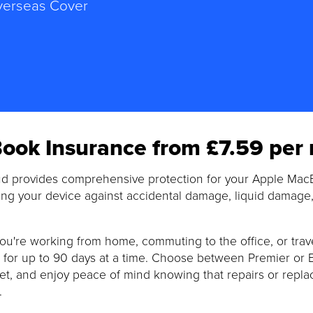
erseas Cover
ook Insurance from £7.59 per
d provides comprehensive protection for your Apple Ma
ng your device against accidental damage, liquid damage, 
u're working from home, commuting to the office, or trav
for up to 90 days at a time. Choose between Premier or Elit
t, and enjoy peace of mind knowing that repairs or repla
.