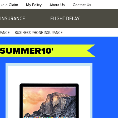
ke a Claim
My Policy
About Us
Contact Us
 INSURANCE
FLIGHT DELAY
RANCE
BUSINESS PHONE INSURANCE
SUMMER10
'