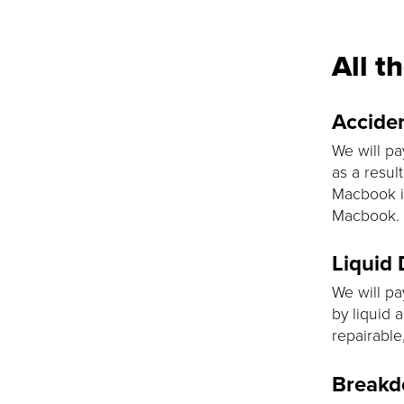
All t
Accide
We will pa
as a resul
Macbook is
Macbook.
Liquid
We will pa
by liquid 
repairable
Break