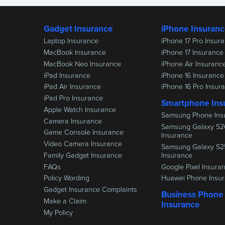
Gadget Insurance
iPhone Insuran
Laptop Insurance
iPhone 17 Pro Insur
MacBook Insurance
iPhone 17 Insurance
MacBook Neo Insurance
iPhone Air Insuranc
iPad Insurance
iPhone 16 Insurance
iPad Air Insurance
iPhone 16 Pro Insur
iPad Pro Insurance
Smartphone Ins
Apple Watch Insurance
Samsung Phone Ins
Camera Insurance
Samsung Galaxy S2
Game Console Insurance
Insurance
Video Camera Insurance
Samsung Galaxy S2
Family Gadget Insurance
Insurance
FAQs
Google Pixel Insura
Policy Wording
Huawei Phone Insu
Gadget Insurance Complaints
Business Phone
Make a Claim
Insurance
My Policy