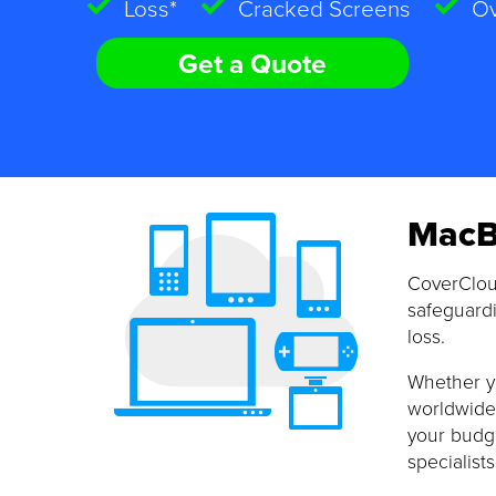
Loss*
Cracked Screens
Ov
Get a Quote
MacB
CoverClou
safeguardi
loss.
Whether yo
worldwide 
your budge
specialists