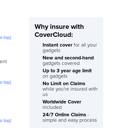
Why insure with
CoverCloud:
to top]
Instant cover
for all your
gadgets
New and second-hand
ment
gadgets covered
Up to 3 year age limit
on gadgets
to top]
No Limit on Claims
while you're insured with
us
Worldwide Cover
included
24/7 Online Claims
-
simple and easy process
to top]