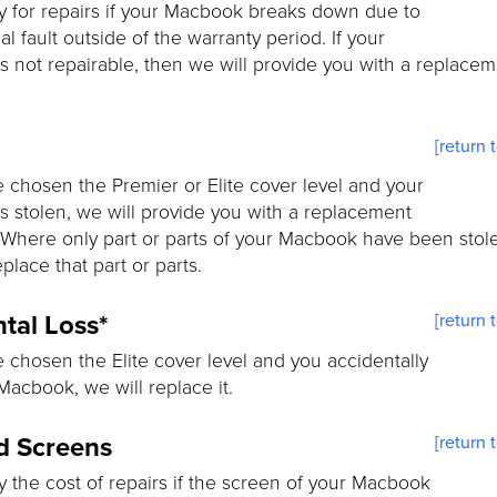
y for repairs if your Macbook breaks down due to
al fault outside of the warranty period. If your
 not repairable, then we will provide you with a replace
[return 
e chosen the Premier or Elite cover level and your
 stolen, we will provide you with a replacement
Where only part or parts of your Macbook have been stol
eplace that part or parts.
tal Loss*
[return 
e chosen the Elite cover level and you accidentally
Macbook, we will replace it.
d Screens
[return 
y the cost of repairs if the screen of your Macbook