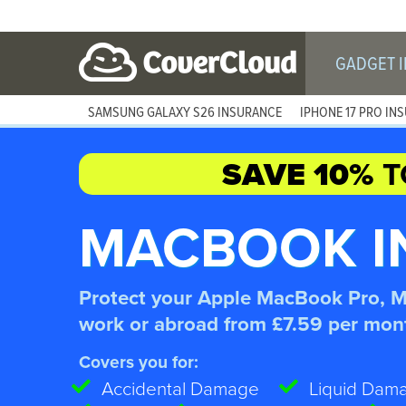
GADGET 
SAMSUNG GALAXY S26 INSURANCE
IPHONE 17 PRO IN
SAVE 10%
T
MACBOOK I
Protect your Apple MacBook Pro, 
work or abroad from £7.59 per mon
Covers you for:
Accidental Damage
Liquid Dam