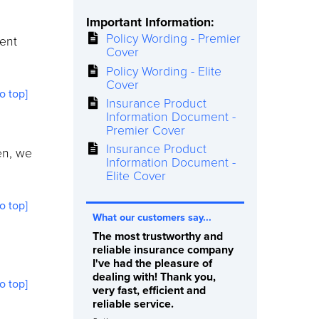
Important Information:
Policy Wording - Premier
ment
Cover
Policy Wording - Elite
Cover
to top]
Insurance Product
Information Document -
Premier Cover
Insurance Product
en, we
Information Document -
Elite Cover
to top]
What our customers say...
The most trustworthy and
reliable insurance company
I've had the pleasure of
dealing with! Thank you,
to top]
very fast, efficient and
reliable service.