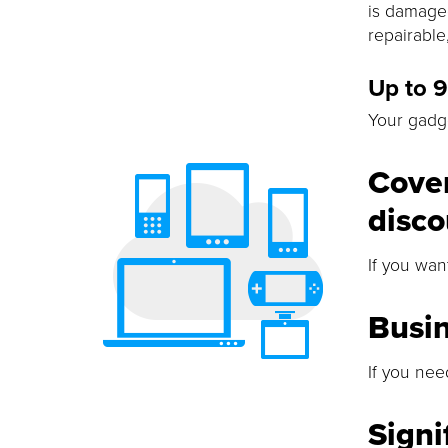
is damaged
repairable
Up to 
Your gadge
Cover
disco
If you wan
Busi
If you nee
Signi