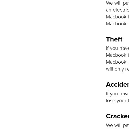
We will pa
an electric
Macbook is
Macbook.
Theft
If you hav
Macbook is
Macbook. 
will only r
Acciden
If you hav
lose your 
Cracke
We will pa