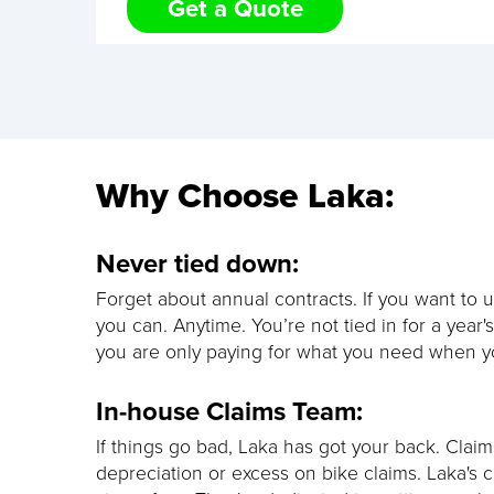
Get a Quote
Why Choose Laka:
Never tied down:
Forget about annual contracts. If you want to u
you can. Anytime. You’re not tied in for a year'
you are only paying for what you need when yo
In-house Claims Team:
If things go bad, Laka has got your back. Clai
depreciation or excess on bike claims. Laka's c