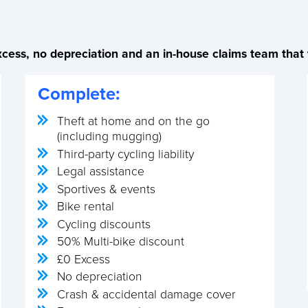
cess, no depreciation and an in-house claims team that w
Complete:
Theft at home and on the go
(including mugging)
Third-party cycling liability
Legal assistance
Sportives & events
Bike rental
Cycling discounts
50% Multi-bike discount
£0 Excess
No depreciation
Crash & accidental damage cover