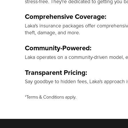
stress-free. They're dedicated to getting you b
Comprehensive Coverage:
Laka's insurance packages offer comprehensiv
theft, damage, and more.
Community-Powered:
Laka operates on a community-driven model, ens
Transparent Pricing:
Say goodbye to hidden fees, Laka's approach is
*Terms & Conditions apply.