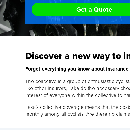
Get a Quote
Discover a new way to in
Forget everything you know about insurance a
The collective is a group of enthusiastic cyclis
like other insurers, Laka do the necessary chec
interest of everyone within the collective to ha
Laka's collective coverage means that the costs
monthly among all cyclists. Are there no claims