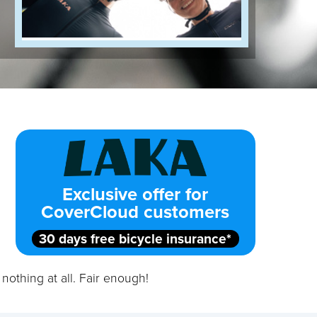
Exclusive offer for
CoverCloud customers
30 days free bicycle insurance*
nothing at all. Fair enough!