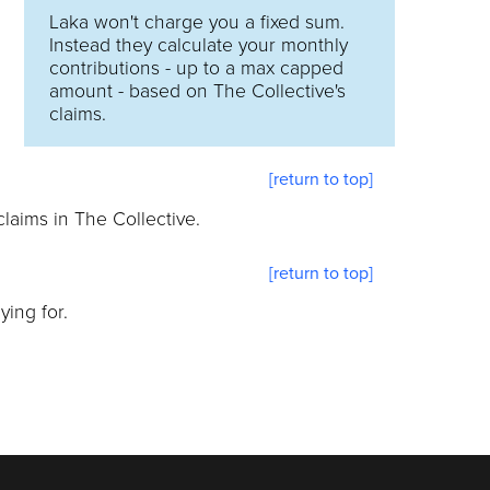
Laka won't charge you a fixed sum.
Instead they calculate your monthly
contributions - up to a max capped
amount - based on The Collective's
claims.
[return to top]
laims in The Collective.
[return to top]
ing for.