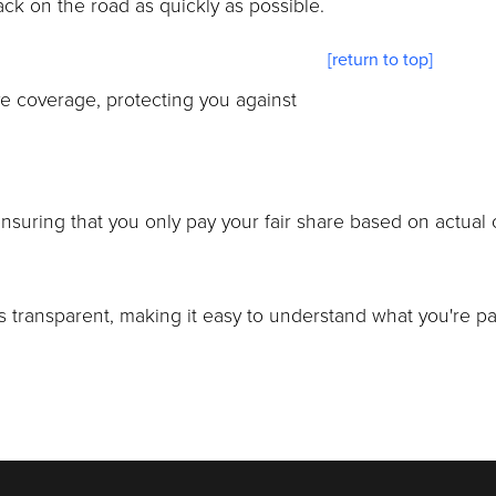
ack on the road as quickly as possible.
[return to top]
e coverage, protecting you against
uring that you only pay your fair share based on actual c
 transparent, making it easy to understand what you're pay