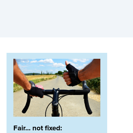
Fair... not fixed: