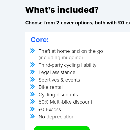
What’s included?
Choose from 2 cover options, both with £0 ex
Core:
Theft at home and on the go
(including mugging)
Third-party cycling liability
Legal assistance
Sportives & events
Bike rental
Cycling discounts
50% Multi-bike discount
£0 Excess
No depreciation