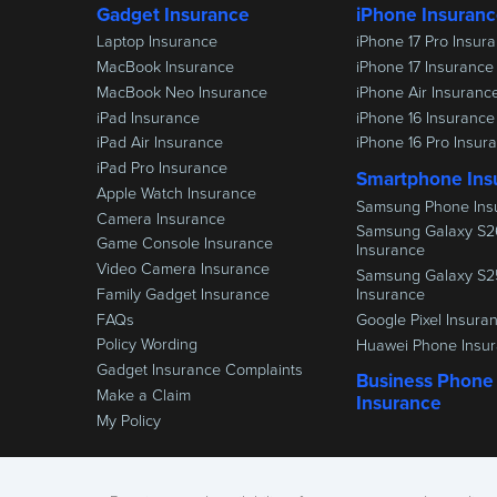
Gadget Insurance
iPhone Insuran
Laptop Insurance
iPhone 17 Pro Insur
MacBook Insurance
iPhone 17 Insurance
MacBook Neo Insurance
iPhone Air Insuranc
iPad Insurance
iPhone 16 Insurance
iPad Air Insurance
iPhone 16 Pro Insur
iPad Pro Insurance
Smartphone Ins
Apple Watch Insurance
Samsung Phone Ins
Camera Insurance
Samsung Galaxy S2
Game Console Insurance
Insurance
Video Camera Insurance
Samsung Galaxy S2
Family Gadget Insurance
Insurance
FAQs
Google Pixel Insura
Policy Wording
Huawei Phone Insu
Gadget Insurance Complaints
Business Phone
Make a Claim
Insurance
My Policy