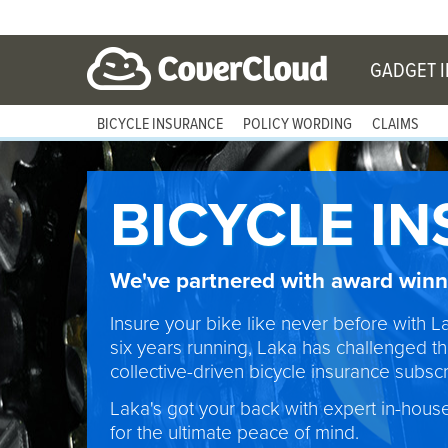
GADGET 
BICYCLE INSURANCE
POLICY WORDING
CLAIMS
BICYCLE I
We've partnered with award winni
Insure your bike like never before with L
six years running, Laka has challenged th
collective-driven bicycle insurance subscri
Laka's got your back with expert in-hous
for the ultimate peace of mind.