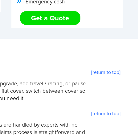
Emergency cash
Get a Quote
[return to top]
pgrade, add travel / racing, or pause
s flat cover, switch between cover so
u need it.
[return to top]
ms are handled by experts with no
laims process is straightforward and