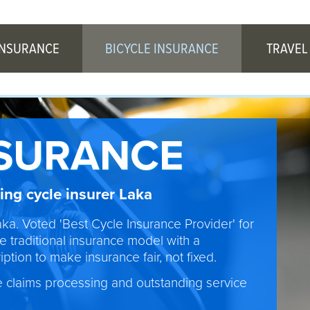
INSURANCE
BICYCLE INSURANCE
TRAVEL
NSURANCE
ng cycle insurer Laka
aka. Voted 'Best Cycle Insurance Provider' for
e traditional insurance model with a
ption to make insurance fair, not fixed.
e claims processing and outstanding service