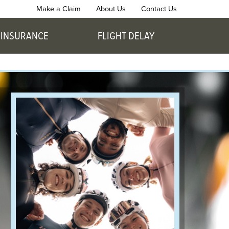
Make a Claim
About Us
Contact Us
 INSURANCE
FLIGHT DELAY