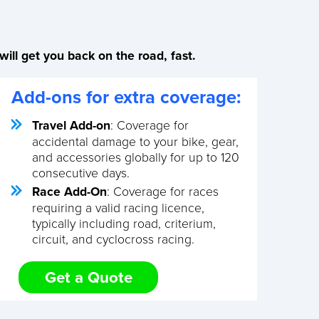
ill get you back on the road, fast.
Add-ons for extra coverage:
Travel Add-on
: Coverage for
accidental damage to your bike, gear,
and accessories globally for up to 120
consecutive days.
Race Add-On
: Coverage for races
requiring a valid racing licence,
typically including road, criterium,
circuit, and cyclocross racing.
Get a Quote