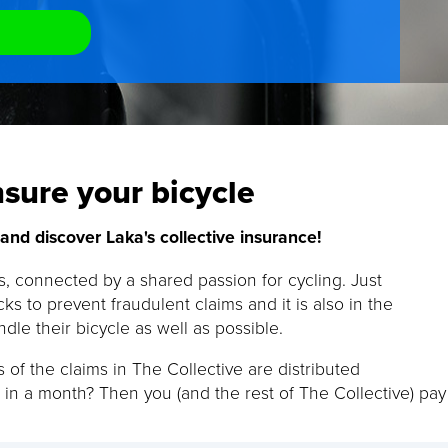
sure your bicycle
nd discover Laka's collective insurance!
ts, connected by a shared passion for cycling. Just
ks to prevent fraudulent claims and it is also in the
ndle their bicycle as well as possible.
 of the claims in The Collective are distributed
 in a month? Then you (and the rest of The Collective) pay 