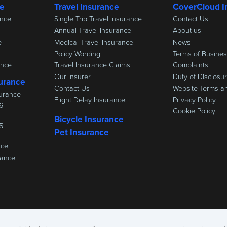
ce
Travel Insurance
CoverCloud I
ance
Single Trip Travel Insurance
Contact Us
Annual Travel Insurance
About us
e
Medical Travel Insurance
News
Policy Wording
Terms of Busine
ance
Travel Insurance Claims
Complaints
Our Insurer
Duty of Disclosu
urance
Contact Us
Website Terms a
urance
Flight Delay Insurance
Privacy Policy
6
Cookie Policy
Bicycle Insurance
5
Pet Insurance
nce
rance