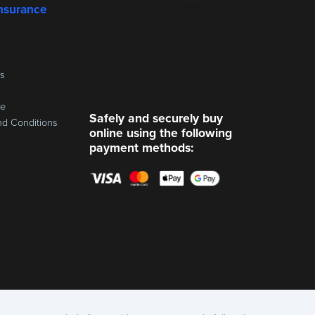
nsurance
ss
re
Safely and securely buy
nd Conditions
online using the following
payment methods: