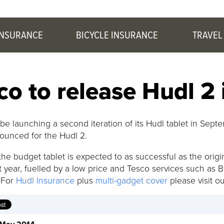
INSURANCE
BICYCLE INSURANCE
TRAVEL
co to release Hudl 2
 be launching a second iteration of its Hudl tablet in Se
ounced for the Hudl 2.
he budget tablet is expected to as successful as the origina
t year, fuelled by a low price and Tesco services such as 
 For
Hudl Insurance
plus
multi-gadget cover
please visit o