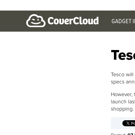
GADGET 
Tes
Tesco will
specs ann
However, t
launch las
shopping.