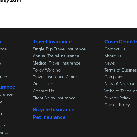
 May 2014
ce
Travel Insurance
CoverCloud I
ance
Single Trip Travel Insurance
Contact Us
Annual Travel Insurance
About us
e
Medical Travel Insurance
News
Policy Wording
Terms of Busine
ance
Travel Insurance Claims
Complaints
Our Insurer
Duty of Disclosu
urance
Contact Us
Website Terms a
urance
Flight Delay Insurance
Privacy Policy
6
Cookie Policy
Bicycle Insurance
5
Pet Insurance
nce
rance