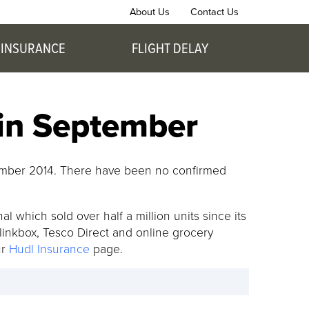
About Us
Contact Us
 INSURANCE
FLIGHT DELAY
 in September
ptember 2014. There have been no confirmed
l which sold over half a million units since its
Blinkbox, Tesco Direct and online grocery
ur
Hudl Insurance
page.