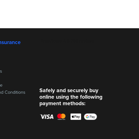
nsurance
ss
re
Safely and securely buy
nd Conditions
online using the following
payment methods: