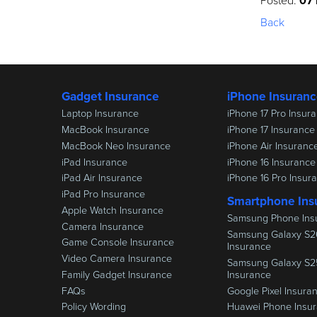
Posted:
07
Back
Gadget Insurance
iPhone Insuran
Laptop Insurance
iPhone 17 Pro Insur
MacBook Insurance
iPhone 17 Insurance
MacBook Neo Insurance
iPhone Air Insuranc
iPad Insurance
iPhone 16 Insurance
iPad Air Insurance
iPhone 16 Pro Insur
iPad Pro Insurance
Smartphone Ins
Apple Watch Insurance
Samsung Phone Ins
Camera Insurance
Samsung Galaxy S2
Game Console Insurance
Insurance
Video Camera Insurance
Samsung Galaxy S2
Family Gadget Insurance
Insurance
FAQs
Google Pixel Insura
Policy Wording
Huawei Phone Insu