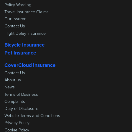
Policy Wording
Travel Insurance Claims
Our Insurer
Contact Us
Flight Delay Insurance
Bicycle Insurance
Pet Insurance
CoverCloud Insurance
Contact Us
About us
News
Terms of Business
Complaints
Duty of Disclosure
Website Terms and Conditions
Privacy Policy
Cookie Policy