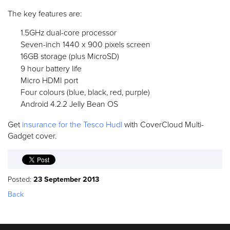
The key features are:
1.5GHz dual-core processor
Seven-inch 1440 x 900 pixels screen
16GB storage (plus MicroSD)
9 hour battery life
Micro HDMI port
Four colours (blue, black, red, purple)
Android 4.2.2 Jelly Bean OS
Get
insurance for the Tesco Hudl
with CoverCloud Multi-
Gadget cover.
Posted:
23 September 2013
Back