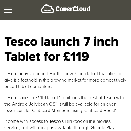
Tesco launch 7 inch
Tablet for £119
Tesco today launched Hudl, a new 7 inch tablet that aims to
give it a foothold in the growing market for more competitively
priced tablet computers.
Tesco claims the £119 tablet "combines the best of Tesco with
the Android Jellybean OS". It will be available for an even
lower cost for Clubcard Members using 'Clubcard Boost'.
It come with access to Tesco's Blinkbox online movies
service, and will run apps available through Google Play.