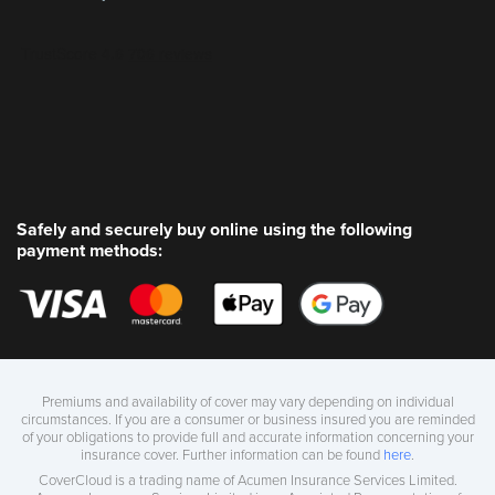
Safely and securely buy online using the following
payment methods:
Premiums and availability of cover may vary depending on individual
circumstances. If you are a consumer or business insured you are reminded
of your obligations to provide full and accurate information concerning your
insurance cover. Further information can be found
here
.
CoverCloud is a trading name of Acumen Insurance Services Limited.