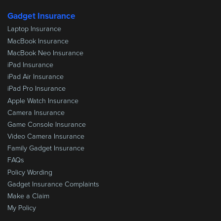
Gadget Insurance
Laptop Insurance
MacBook Insurance
MacBook Neo Insurance
iPad Insurance
iPad Air Insurance
iPad Pro Insurance
Apple Watch Insurance
Camera Insurance
Game Console Insurance
Video Camera Insurance
Family Gadget Insurance
FAQs
Policy Wording
Gadget Insurance Complaints
Make a Claim
My Policy