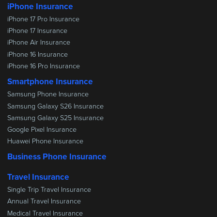
iPhone Insurance
iPhone 17 Pro Insurance
iPhone 17 Insurance
iPhone Air Insurance
iPhone 16 Insurance
iPhone 16 Pro Insurance
Smartphone Insurance
Samsung Phone Insurance
Samsung Galaxy S26 Insurance
Samsung Galaxy S25 Insurance
Google Pixel Insurance
Huawei Phone Insurance
Business Phone Insurance
Travel Insurance
Single Trip Travel Insurance
Annual Travel Insurance
Medical Travel Insurance